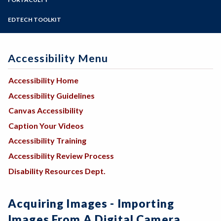
Programs of Study
Steps for New Students
EDTECH TOOLKIT
Admissions Forms
Make a Payment
Accessibility Menu
Accessibility Home
Accessibility Guidelines
Canvas Accessibility
Caption Your Videos
Accessibility Training
Accessibility Review Process
Disability Resources Dept.
Acquiring Images - Importing
Images From A Digital Camera