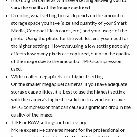
vary the quality of the image captured.
Deciding what setting to use depends on the amount of
storage space you have (size and quantity of your Smart
Media, Compact Flash cards, etc.) and your usage of the
photo. Using the photo for the web lessens your need for
the higher settings. However, using a low setting not only
affects how many pixels are captured, but also the quality
of the image due to the amount of JPEG compression
used.
With smaller megapixels, use highest setting.
On the smaller megapixel cameras, if you have adequate
storage capabilities, it is best to use the highest setting
with the camera's highest resolution to avoid excessive
JPEG compression that can cause a significant drop in the
quality of the image.
TIFF or RAW settings not necessary.
More expensive cameras meant for the professional or