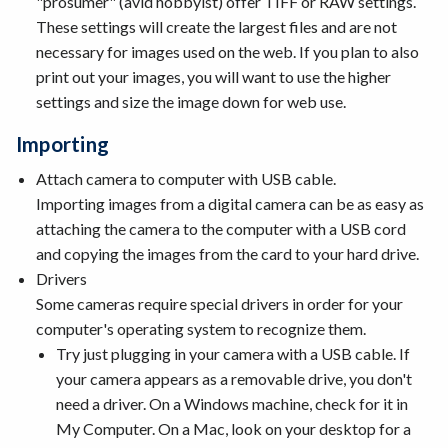
"prosumer" (avid hobbyist) offer TIFF or RAW settings.
These settings will create the largest files and are not
necessary for images used on the web. If you plan to also
print out your images, you will want to use the higher
settings and size the image down for web use.
Importing
Attach camera to computer with USB cable.
Importing images from a digital camera can be as easy as
attaching the camera to the computer with a USB cord
and copying the images from the card to your hard drive.
Drivers
Some cameras require special drivers in order for your
computer's operating system to recognize them.
Try just plugging in your camera with a USB cable. If
your camera appears as a removable drive, you don't
need a driver. On a Windows machine, check for it in
My Computer. On a Mac, look on your desktop for a