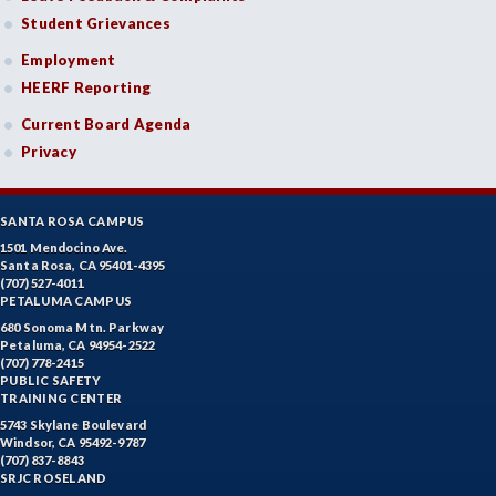
Student Grievances
Employment
HEERF Reporting
Current Board Agenda
Privacy
SANTA ROSA CAMPUS
1501 Mendocino Ave.
Santa Rosa, CA 95401-4395
(707) 527-4011
PETALUMA CAMPUS
680 Sonoma Mtn. Parkway
Petaluma, CA 94954-2522
(707) 778-2415
PUBLIC SAFETY
TRAINING CENTER
5743 Skylane Boulevard
Windsor, CA 95492-9787
(707) 837-8843
SRJC ROSELAND