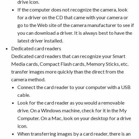
drive icon.
If the computer does not recognize the camera, look
for a driver on the CD that came with your camera or
go to the Web site of the camera manufacturer to see if
you can download a driver. It is always best to have the
latest driver installed.
Dedicated card readers
Dedicated card readers that can recognize your Smart
Media cards, Compact Flash cards, Memory Sticks, etc.
transfer images more quickly than the direct from the
camera method.
Connect the card reader to your computer with a USB
cable.
Look for the card reader as you would a removable
drive. On a Windows machine, check for it in the My
Computer. On a Mac, look on your desktop for a drive
icon.
When transferring images by a card reader, there is an