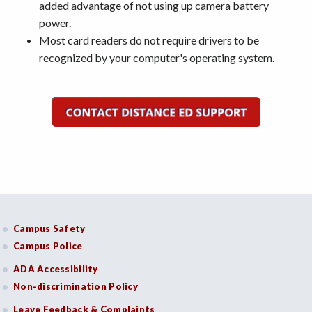
added advantage of not using up camera battery
power.
Most card readers do not require drivers to be
recognized by your computer's operating system.
Campus Safety
Campus Police
ADA Accessibility
Non-discrimination Policy
Leave Feedback & Complaints