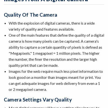
Quality Of The Camera
With the explosion of digital cameras, there is a wide
variety of quality and features available.
One of the main features that define the quality of a digital
camera is how many pixels can be captured. A camera's
ability to capture a certain quantity of pixels is defined as
"Megapixels." 1 megapixel = 1 million pixels. The higher
the number, the finer the resolution and the larger high
quality print that can be made.
Images for the web require much less pixel information to
look good on a monitor than images meant for print. You
can get adequate images for web delivery from even a 1
or 2 megapixel camera.
Camera Settings Vary Quality
Most digital cameras will have a setting allowing you to