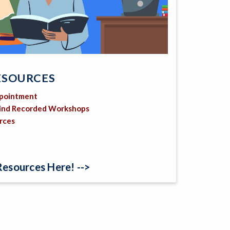
ESOURCES
ppointment
Find Recorded Workshops
urces
Resources Here! -->