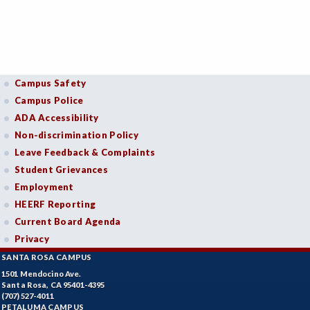
Campus Safety
Campus Police
ADA Accessibility
Non-discrimination Policy
Leave Feedback & Complaints
Student Grievances
Employment
HEERF Reporting
Current Board Agenda
Privacy
SANTA ROSA CAMPUS
1501 Mendocino Ave.
Santa Rosa, CA 95401-4395
(707) 527-4011
PETALUMA CAMPUS