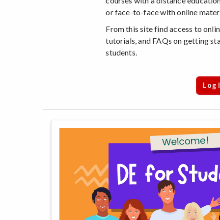
courses with a distance education
or face-to-face with online materi
From this site find access to onl
tutorials, and FAQs on getting sta
students.
Log 