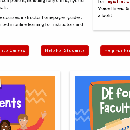
 component, including fully online, hybrid,
for
registratio
als.
VoiceThread & 
a look!
ine courses, instructor homepages, guides,
rted in online learning for instructors and
Into Canvas
Help For Students
Help For Fa