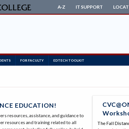
A-Z
IT SUPPORT
LOCAT
DENTS
FOR FACULTY
EDTECH TOOLKIT
CVC@ONE
NCE EDUCATION!
Workshop
rs resources, assistance, and guidance to
r resources and training related to all
The Fall Dista