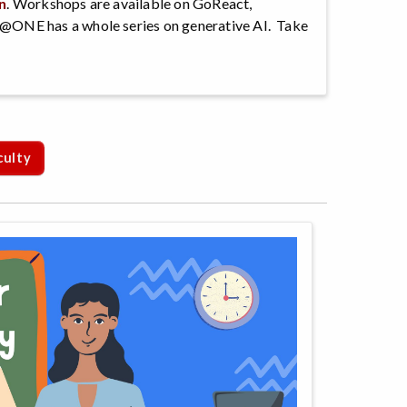
n
. Workshops are available on GoReact,
@ONE has a whole series on generative AI. Take
culty