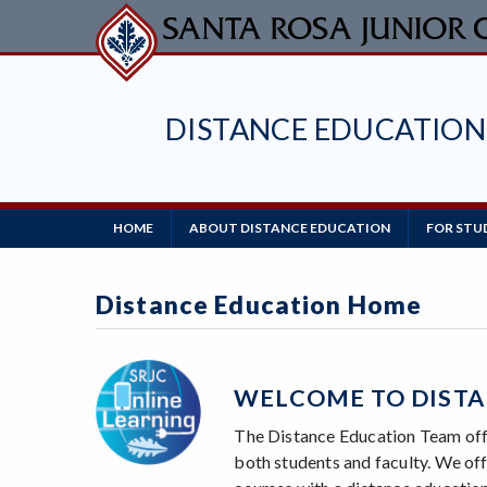
Skip
to
main
content
DISTANCE EDUCATION
Main
HOME
ABOUT DISTANCE EDUCATION
FOR STU
Navigation
Distance Education Home
WELCOME TO DISTA
The Distance Education Team offe
both students and faculty. We offe