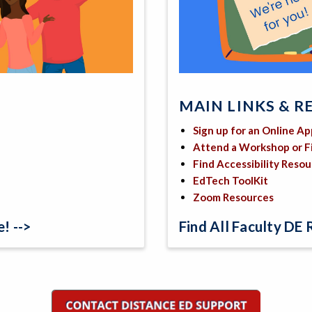
MAIN LINKS & R
Sign up for an Online A
Attend a Workshop or 
Find Accessibility Reso
EdTech ToolKit
Zoom Resources
! -->
Find All Faculty DE 