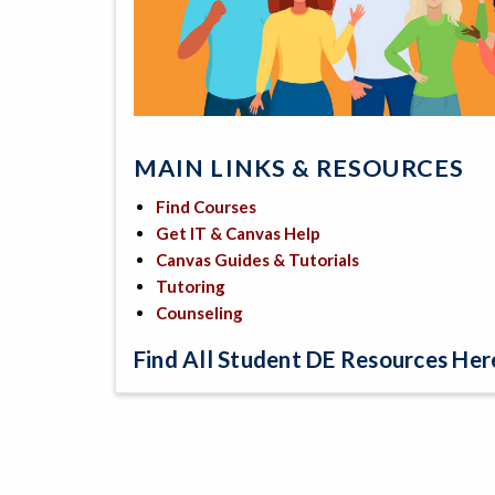
MAIN LINKS & RESOURCES
Find Courses
Get IT & Canvas Help
Canvas Guides & Tutorials
Tutoring
Counseling
Find All Student DE Resources Here