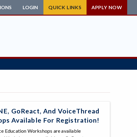
IONS
LOGIN
QUICK LINKS
APPLY NOW
, GoReact, And VoiceThread
s Available For Registration!
nce Education Workshops are available