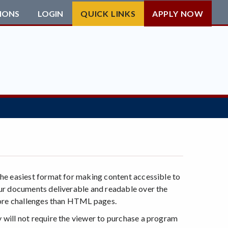
IONS
LOGIN
QUICK LINKS
APPLY NOW
he easiest format for making content accessible to
our documents deliverable and readable over the
more challenges than HTML pages.
will not require the viewer to purchase a program