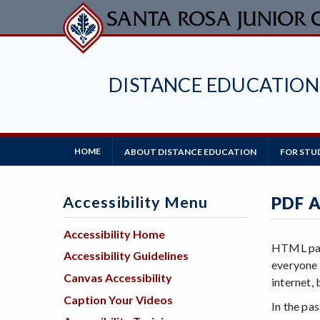
Skip
to
main
content
DISTANCE EDUCATION
Main
HOME
ABOUT DISTANCE EDUCATION
FOR STU
Navigation
Accessibility Menu
PDF A
Accessibility Home
HTML page
Accessibility Guidelines
everyone 
Canvas Accessibility
internet,
Caption Your Videos
In the pa