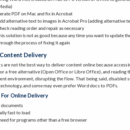
Media)
erate PDF on Mac and fix in Acrobat
dd alternative text to images in Acrobat Pro (adding alternative tex
heck reading order and repair as necessary
his solution is not as good because any time you want to update the
hrough the process of fixing it again
 Content Delivery
 are not the best way to deliver content online because accessi
or a free alternative (Open Office or Libre Office), and reading t
t environment, disrupting the flow. That being said, disabled 
 technology, and some may even prefer Word docs to PDFs.
 For Online Delivery
documents
lly fast to load
need for programs other than a free browser