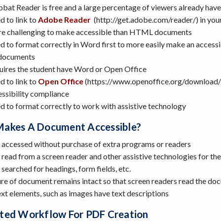
bat Reader is free and a large percentage of viewers already hav
 to link to
Adobe Reader
(http://get.adobe.com/reader/) in your
e challenging to make accessible than HTML documents
 to format correctly in Word first to more easily make an accessi
documents
uires the student have Word or Open Office
 to link to
Open Office
(https://www.openoffice.org/download/in
ssibility compliance
 to format correctly to work with assistive technology
akes A Document Accessible?
 accessed without purchase of extra programs or readers
read from a screen reader and other assistive technologies for th
searched for headings, form fields, etc.
ure of document remains intact so that screen readers read the do
xt elements, such as images have text descriptions
ted Workflow For PDF Creation