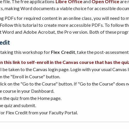
e file. The free applications
Libre Office
and
Open Office
are 
, making Word documents a viable choice for accessible docum
g PDFs for required content in an online class, you will need to 
 Follow this tutorial to create more accessible PDFs. To follow th
 Word and Adobe Acrobat, the Pro version. Both of these program
edit
e taking this workshop for
Flex Credit
, take the post-assessment 
on this link to self-enroll in the Canvas course that has the qui
l be taken to the Canvas login page. Login with your usual Canvas 
n the "Enroll in Course" button.
ick on the "Go to the Course" button. If "Go to the Course" does 
he course in your Dashboard.
on the quiz from the Home page.
he quiz and submit.
or Flex Credit from your Faculty Portal.