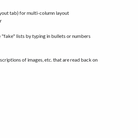
yout tab) for multi-column layout
r
fake" lists by typing in bullets or numbers
escriptions of images, etc. that are read back on