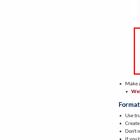
Make al
Web
Format
Use tru
Create
Don’t n
If you