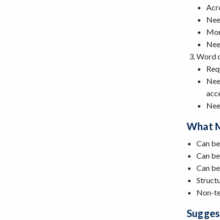
Acro
Need
Mor
Need
Word 
Req
Need
acce
Need
What M
Can be
Can be 
Can be 
Struct
Non-te
Sugges