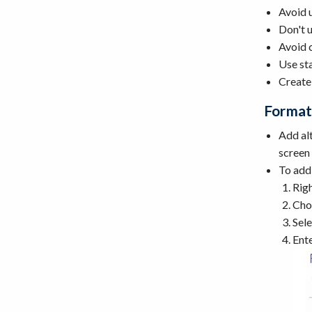
Avoid 
Don't u
Avoid c
Use sta
Create
Format
Add alt
screen 
To add 
Righ
Cho
Sele
Ente