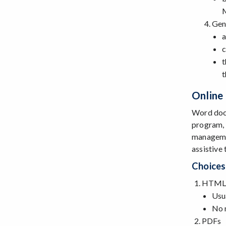
Gen
a
c
t
t
Online
Word docs
program, 
managemen
assistive
Choices
HTML 
Usua
No 
PDFs