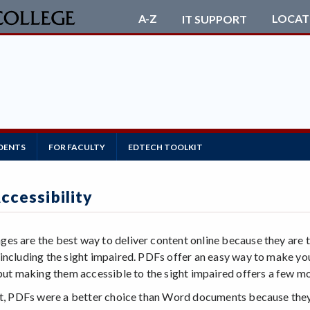
LOCAT
A-Z
IT SUPPORT
DENTS
FOR FACULTY
EDTECH TOOLKIT
ccessibility
s are the best way to deliver content online because they are t
including the sight impaired. PDFs offer an easy way to make y
 but making them accessible to the sight impaired offers a few 
st, PDFs were a better choice than Word documents because they 