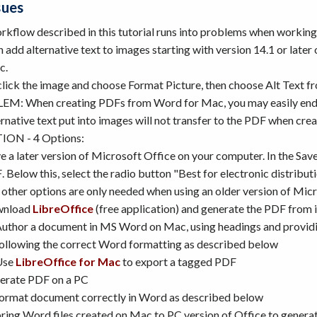
sues
rkflow described in this tutorial runs into problems when worki
 add alternative text to images starting with version 14.1 or late
c.
click the image and choose Format Picture, then choose Alt Text f
M: When creating PDFs from Word for Mac, you may easily end
rnative text put into images will not transfer to the PDF when cr
ON - 4 Options:
 a later version of Microsoft Office on your computer.
In the Sav
 Below this, select the radio button "Best for electronic distributi
other options are only needed when using an older version of Mic
nload
LibreOffice
(free application) and generate the PDF from i
uthor a document in MS Word on Mac, using headings and providing 
ollowing the correct Word formatting as described below
Use
LibreOffice for Mac
to export a tagged PDF
erate PDF on a PC
ormat document correctly in Word as described below
ring Word files created on Mac to PC version of Office to genera