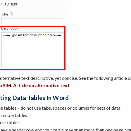
ternative text descriptive, yet concise. See the following article o
AIM: Article on alternative text
ting Data Tables In Word
e tables – do not use tabs, spaces or columns for sets of data
 simple tables
est tables
 have a header row and your table may span more than one page, you