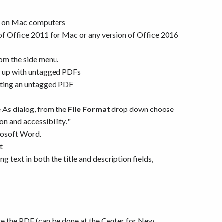
ng on Mac computers
r of Office 2011 for Mac or any version of Office 2016
rom the side menu.
 up with untagged PDFs
eating an untagged PDF
e As dialog, from the
File Format
drop down choose
on and accessibility."
rosoft Word.
t
text in both the title and description fields,
te the PDF (can be done at the Center for New