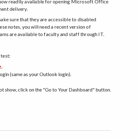
now readily available for opening Microsoft Office
ent delivery.
make sure that they are accessible to disabled
ese notes, you will need a recent version of
s are available to faculty and staff through IT.
test:
z.
login (same as your Outlook login).
not show, click on the "Go to Your Dashboard" button.