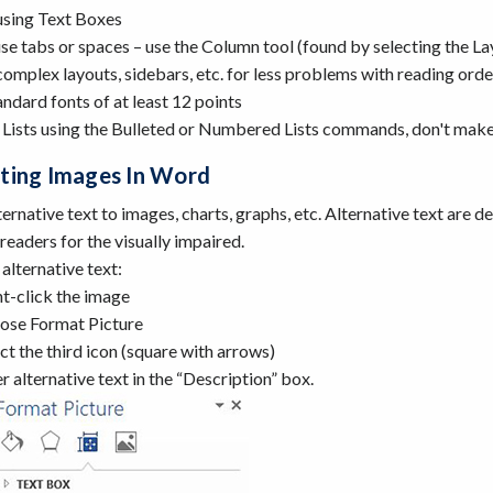
using Text Boxes
se tabs or spaces – use the Column tool (found by selecting the La
omplex layouts, sidebars, etc. for less problems with reading orde
ndard fonts of at least 12 points
 Lists using the Bulleted or Numbered Lists commands, don't make "
ting Images In Word
ernative text to images, charts, graphs, etc. Alternative text are d
readers for the visually impaired.
alternative text:
t-click the image
ose Format Picture
ct the third icon (square with arrows)
r alternative text in the “Description” box.