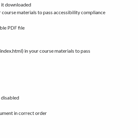
e it downloaded
 course materials to pass accessibility compliance
ble PDF file
dex.html) in your course materials to pass
e disabled
cument in correct order