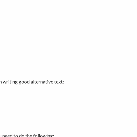
n writing good alternative text:
 need to do the following: