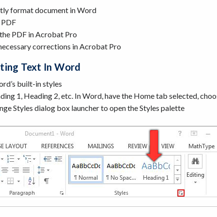
tly format document in Word
e PDF
the PDF in Acrobat Pro
ecessary corrections in Acrobat Pro
ting Text In Word
d’s built-in styles
ing 1, Heading 2, etc. In Word, have the Home tab selected, choose
ge Styles dialog box launcher to open the Styles palette