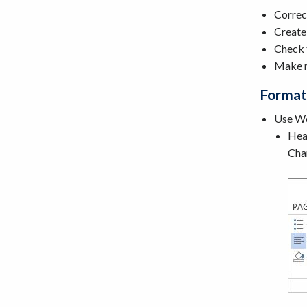
Correc
Creat
Check 
Make n
Format
Use Wor
Head
Chan