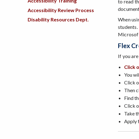
Accessibility Training
to read th
documents
Accessibility Review Process
When usin
Disability Resources Dept.
students.
Microsoft
Flex Cr
If you ar
Click 
You wil
Click o
Then cl
Find t
Click 
Take t
Apply f