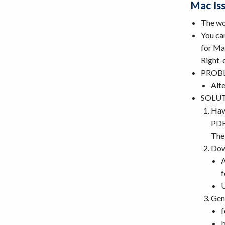
Mac Is
The wo
You can
for Ma
Right-
PROBLE
Alte
SOLUTI
Have
PDF.
The 
Dow
A
f
Gen
f
b