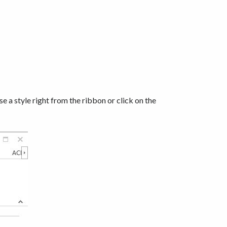
 a style right from the ribbon or click on the