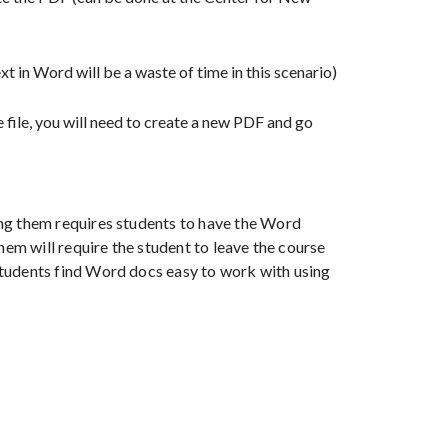
t in Word will be a waste of time in this scenario)
 file, you will need to create a new PDF and go
ng them requires students to have the Word
hem will require the student to leave the course
students find Word docs easy to work with using