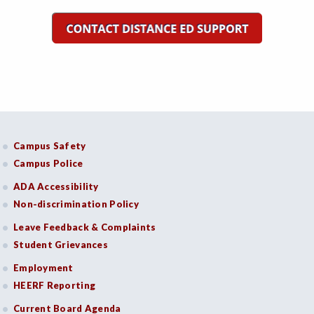
Campus Safety
Campus Police
ADA Accessibility
Non-discrimination Policy
Leave Feedback & Complaints
Student Grievances
Employment
HEERF Reporting
Current Board Agenda