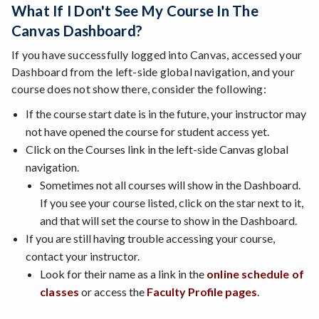
What If I Don't See My Course In The
Canvas Dashboard?
If you have successfully logged into Canvas, accessed your
Dashboard from the left-side global navigation, and your
course does not show there, consider the following:
If the course start date is in the future, your instructor may
not have opened the course for student access yet.
Click on the Courses link in the left-side Canvas global
navigation.
Sometimes not all courses will show in the Dashboard.
If you see your course listed, click on the star next to it,
and that will set the course to show in the Dashboard.
If you are still having trouble accessing your course,
contact your instructor.
Look for their name as a link in the
online schedule of
classes
or access the
Faculty Profile pages
.