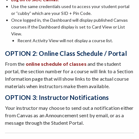
Use the same credentials used to access your student portal
or “cubby” which are your SID + Pin Code.
Once logged in, the Dashboard will display published Canvas
courses if the Dashboard display is set to Card View or List
View.
Recent Activity View will not display a course list.
OPTION 2: Online Class Schedule / Portal
From the
online schedule of classes
and the student
portal, the section number for a course will link to a Section
Information page that will show links to the actual course
materials when instructors make them available.
OPTION 3: Instructor Notifications
Your instructor may choose to send out a notification either
from Canvas as an Announcement sent by email, or as a
message through the Student Portal.