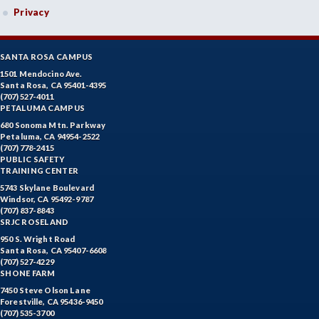
Privacy
SANTA ROSA CAMPUS
1501 Mendocino Ave.
Santa Rosa, CA 95401-4395
(707) 527-4011
PETALUMA CAMPUS
680 Sonoma Mtn. Parkway
Petaluma, CA 94954-2522
(707) 778-2415
PUBLIC SAFETY
TRAINING CENTER
5743 Skylane Boulevard
Windsor, CA 95492-9787
(707) 837-8843
SRJC ROSELAND
950 S. Wright Road
Santa Rosa, CA 95407-6608
(707) 527-4229
SHONE FARM
7450 Steve Olson Lane
Forestville, CA 95436-9450
(707) 535-3700