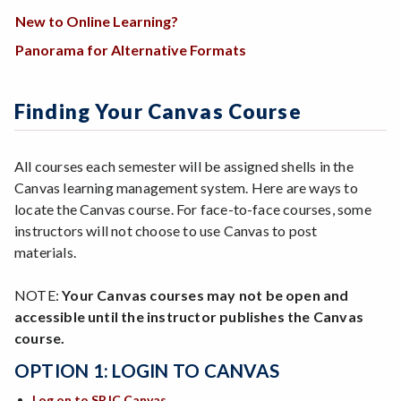
New to Online Learning?
Panorama for Alternative Formats
Finding Your Canvas Course
All courses each semester will be assigned shells in the
Canvas learning management system. Here are ways to
locate the Canvas course. For face-to-face courses, some
instructors will not choose to use Canvas to post
materials.
NOTE:
Your Canvas courses may not be open and
accessible until the instructor publishes the Canvas
course.
OPTION 1: LOGIN TO CANVAS
Log on to SRJC Canvas
.