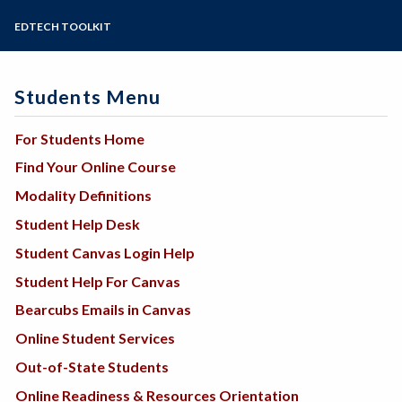
Steps for New Students
EDTECH TOOLKIT
Admissions Forms
Make a Payment
Students Menu
For Students Home
Find Your Online Course
Modality Definitions
Student Help Desk
Student Canvas Login Help
Student Help For Canvas
Bearcubs Emails in Canvas
Online Student Services
Out-of-State Students
Online Readiness & Resources Orientation