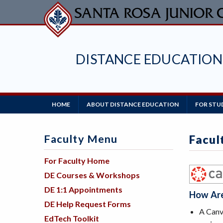
Skip
to
main
content
DISTANCE EDUCATION
Main
HOME
ABOUT DISTANCE EDUCATION
FOR STU
Navigation
Faculty Menu
Facul
For Faculty Home
DE Courses & Workshops
DE 1:1 Appointments
How Are
DE Help Request Forms
A Canva
EdTech Toolkit