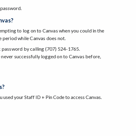
 password.
anvas?
tempting to log on to Canvas when you could in the
e period while Canvas does not.
k password by calling (707) 524-1765.
 never successfully logged on to Canvas before,
s?
ou used your Staff ID + Pin Code to access Canvas.