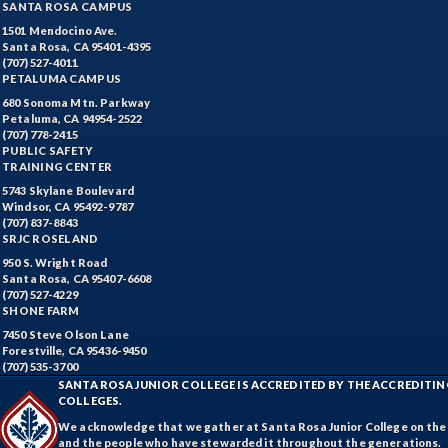
SANTA ROSA CAMPUS
1501 Mendocino Ave.
Santa Rosa, CA 95401-4395
(707) 527-4011
PETALUMA CAMPUS
680 Sonoma Mtn. Parkway
Petaluma, CA 94954-2522
(707) 778-2415
PUBLIC SAFETY
TRAINING CENTER
5743 Skylane Boulevard
Windsor, CA 95492-9787
(707) 837-8843
SRJC ROSELAND
950 S. Wright Road
Santa Rosa, CA 95407-6608
(707) 527-4229
SHONE FARM
7450 Steve Olson Lane
Forestville, CA 95436-9450
(707) 535-3700
SANTA ROSA JUNIOR COLLEGE IS ACCREDITED BY THE ACCREDIT
COLLEGES.
We acknowledge that we gather at Santa Rosa Junior College on the te
and the people who have stewarded it throughout the generations.