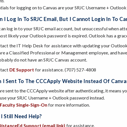
ed.
tials for logging on to Canvas are your SRJC Username + Outlook
 I Log In To SRJC Email, But I Cannot Login In To C
 can log in to your SRJC email account, but unsuccessful when at
most likely your Outlook password is expired. Outlook has a grac
tact the IT Help Desk for assistance with updating your Outloo
 are a Classified Professional or Management employee, and have
obably do not have an SRJC Canvas account.
tact
DE Support
for assistance. (707) 527-4808
I Sent To The CCCApply Website Instead Of Canva
are sent to the CCCApply website after authenticating, it means y
 use your SRJC Username + Outlook password instead.
Faculty Single-Sign-On
for more information.
I Still Need Help?
DistanceEd Support (email link)
for assistance.