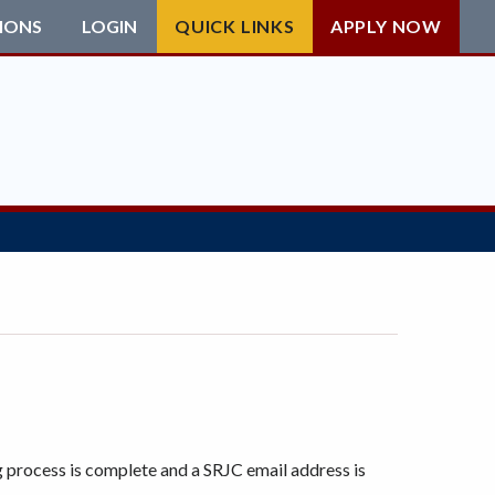
IONS
LOGIN
QUICK LINKS
APPLY NOW
g process is complete and a SRJC email address is