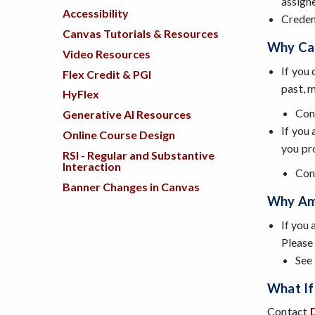
assign
Accessibility
Creden
Canvas Tutorials & Resources
Why Can
Video Resources
If you
Flex Credit & PGI
past, 
HyFlex
Con
Generative AI Resources
If you
Online Course Design
you pr
RSI - Regular and Substantive
Interaction
Con
Banner Changes in Canvas
Why Am 
If you 
Please
See
What If 
Contact