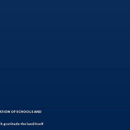
IATION OF SCHOOLS AND
h gratitude the land itself