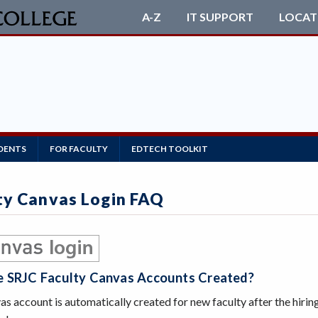
A-Z
IT SUPPORT
LOCAT
DENTS
FOR FACULTY
EDTECH TOOLKIT
ty Canvas Login FAQ
 SRJC Faculty Canvas Accounts Created?
s account is automatically created for new faculty after the hirin