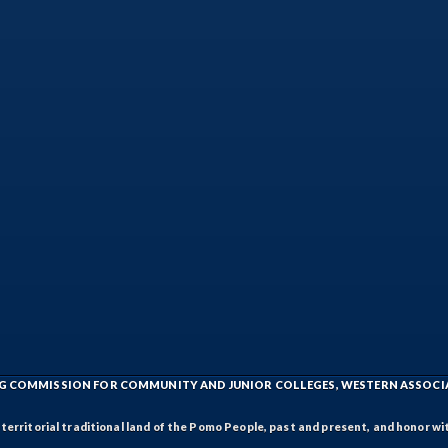
ING COMMISSION FOR COMMUNITY AND JUNIOR COLLEGES, WESTERN ASSOC
rritorial traditional land of the Pomo People, past and present, and honor wit