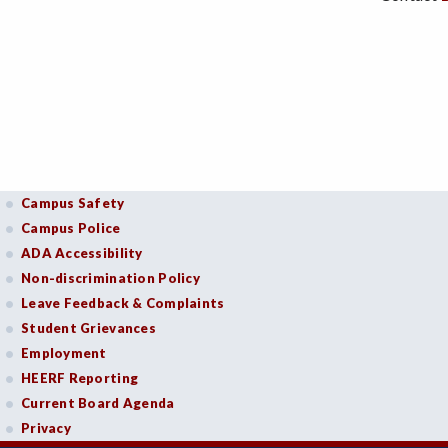
Campus Safety
Campus Police
ADA Accessibility
Non-discrimination Policy
Leave Feedback & Complaints
Student Grievances
Employment
HEERF Reporting
Current Board Agenda
Privacy