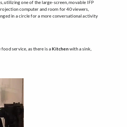
s, utilizing one of the large-screen, movable IFP
 projection computer and room for 40 viewers,
nged in a circle for a more conversational activity
food service, as there is a
Kitchen
with a sink,