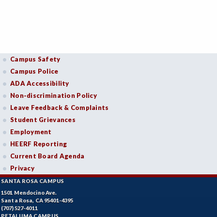
Campus Safety
Campus Police
ADA Accessibility
Non-discrimination Policy
Leave Feedback & Complaints
Student Grievances
Employment
HEERF Reporting
Current Board Agenda
Privacy
SANTA ROSA CAMPUS
1501 Mendocino Ave.
Santa Rosa, CA 95401-4395
(707) 527-4011
PETALUMA CAMPUS