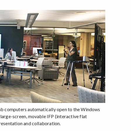
 lab computers automatically open to the Windows
large-screen, movable IFP (interactive flat
resentation and collaboration.