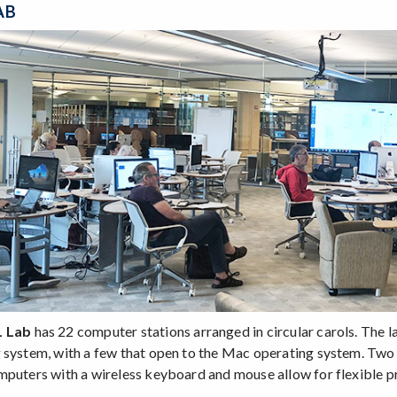
AB
L Lab
has 22 computer stations arranged in circular carols. The
 system, with a few that open to the Mac operating system. Two 
mputers with a wireless keyboard and mouse allow for flexible p