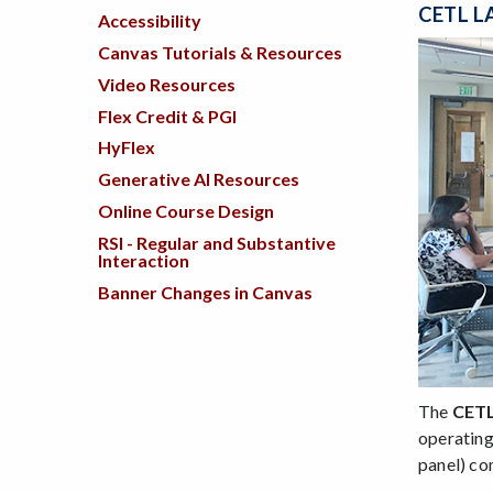
CETL L
Accessibility
Canvas Tutorials & Resources
Video Resources
Flex Credit & PGI
HyFlex
Generative AI Resources
Online Course Design
RSI - Regular and Substantive
Interaction
Banner Changes in Canvas
The
CET
operating
panel) co