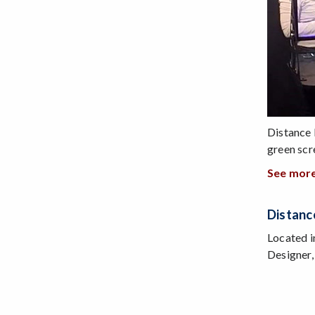
Distance 
green scr
See more
Distanc
Located i
Designer,