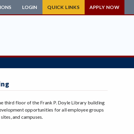
IONS
LOGIN
QUICK LINKS
APPLY NOW
ing
 third floor of the Frank P. Doyle Library building
development opportunities for all employee groups
 sites, and campuses.