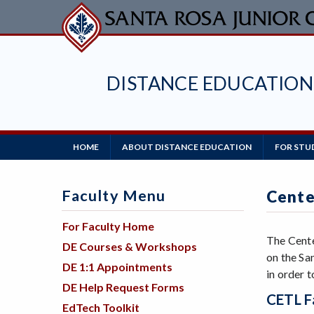
Skip
to
main
content
DISTANCE EDUCATION
Main
HOME
ABOUT DISTANCE EDUCATION
FOR STU
Navigation
Faculty Menu
Cente
For Faculty Home
The Cente
DE Courses & Workshops
on the Sa
DE 1:1 Appointments
in order 
DE Help Request Forms
CETL Fa
EdTech Toolkit