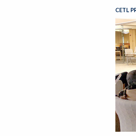
CETL P