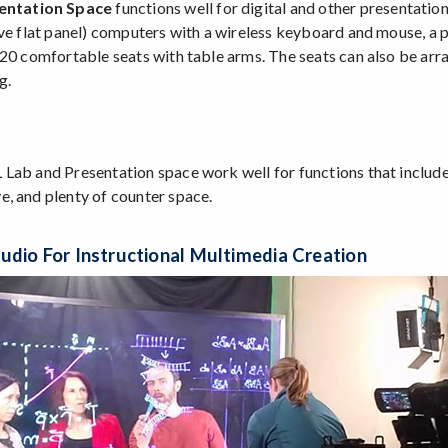
entation Space
functions well for digital and other presentation
ive flat panel) computers with a wireless keyboard and mouse, a
 20 comfortable seats with table arms. The seats can also be arra
g.
Lab and Presentation space work well for functions that include 
, and plenty of counter space.
udio For Instructional Multimedia Creation