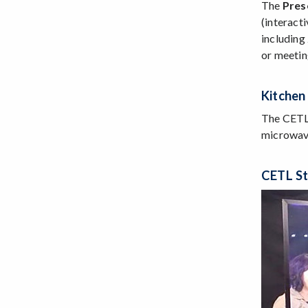
The
Pres
(interact
including
or meetin
Kitchen
The CETL 
microwave
CETL St