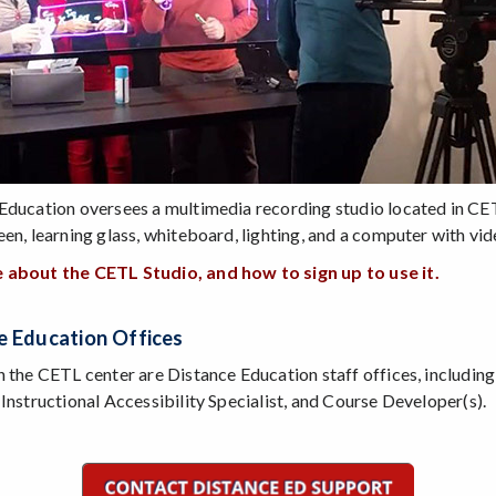
Education oversees a multimedia recording studio located in CET
een, learning glass, whiteboard, lighting, and a computer with vid
 about the CETL Studio, and how to sign up to use it.
e Education Offices
n the CETL center are Distance Education staff offices, including
 Instructional Accessibility Specialist, and Course Developer(s).