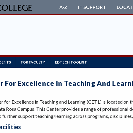
A-Z
IT SUPPORT
LOCAT
DENTS
FOR FACULTY
EDTECH TOOLKIT
r For Excellence In Teaching And Learn
r for Excellence in Teaching and Learning (CETL) is located on the
nta Rosa Campus. This Center provides a range of professional 
to further support teaching/learning across programs, disciplines,
cilities