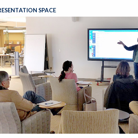
RESENTATION SPACE