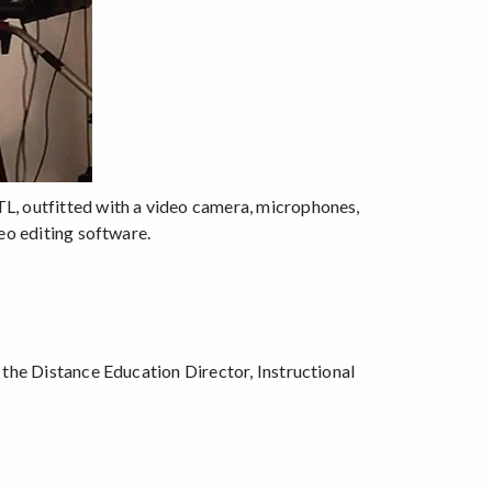
L, outfitted with a video camera, microphones,
eo editing software.
 the Distance Education Director, Instructional