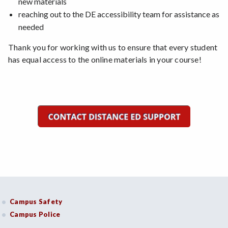
new materials
reaching out to the DE accessibility team for assistance as
needed
Thank you for working with us to ensure that every student
has equal access to the online materials in your course!
Campus Safety
Campus Police