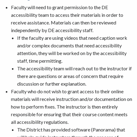
Faculty will need to grant permission to the DE
accessibility team to access their materials in order to
receive assistance. Materials can then be reviewed
independently by DE accessibility staff.
If the faculty are using videos that need caption work
and/or complex documents that need accessibility
attention, they will be worked on by the accessibility
staff, time permitting.
The accessibility team will reach out to the instructor if
there are questions or areas of concern that require
discussion or further explanation.
Faculty who do not wish to grant access to their online
materials will receive instruction and/or documentation on
how to perform fixes. The instructor is then entirely
responsible for ensuring that their course content meets
all accessibility regulations.
The District has provided software (Panorama) that