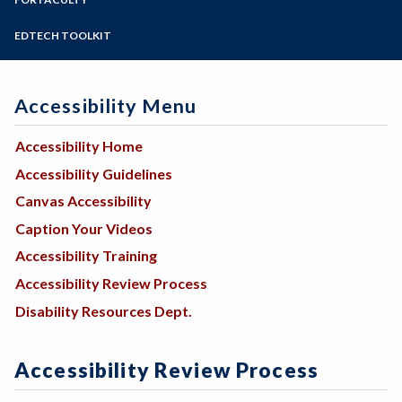
Programs of Study
Steps for New Students
EDTECH TOOLKIT
Admissions Forms
Make a Payment
Accessibility Menu
Accessibility Home
Accessibility Guidelines
Canvas Accessibility
Caption Your Videos
Accessibility Training
Accessibility Review Process
Disability Resources Dept.
Accessibility Review Process