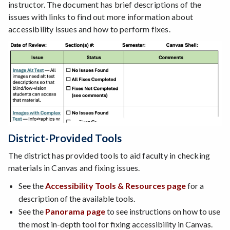
instructor. The document has brief descriptions of the
issues with links to find out more information about
accessibility issues and how to perform fixes.
District-Provided Tools
The district has provided tools to aid faculty in checking
materials in Canvas and fixing issues.
See the
Accessibility Tools & Resources page
for a
description of the available tools.
See the
Panorama page
to see instructions on how to use
the most in-depth tool for fixing accessibility in Canvas.