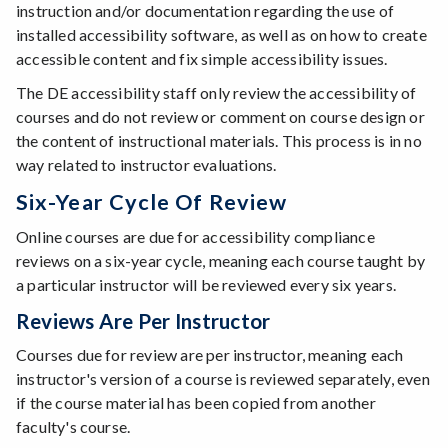
instruction and/or documentation regarding the use of
installed accessibility software, as well as on how to create
accessible content and fix simple accessibility issues.
The DE accessibility staff only review the accessibility of
courses and do not review or comment on course design or
the content of instructional materials. This process is in no
way related to instructor evaluations.
Six-Year Cycle Of Review
Online courses are due for accessibility compliance
reviews on a six-year cycle, meaning each course taught by
a particular instructor will be reviewed every six years.
Reviews Are Per Instructor
Courses due for review are per instructor, meaning each
instructor's version of a course is reviewed separately, even
if the course material has been copied from another
faculty's course.