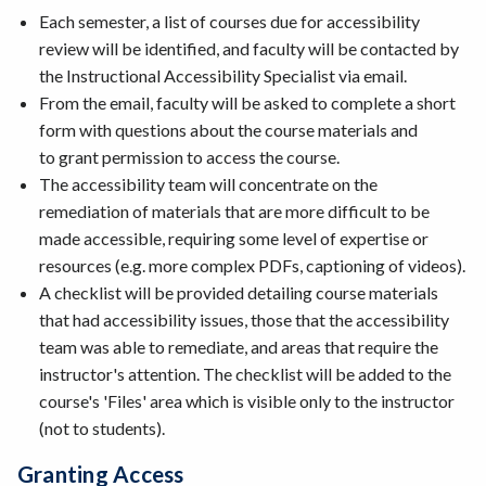
Each semester, a list of courses due for accessibility
review will be identified, and faculty will be contacted by
the Instructional Accessibility Specialist via email.
From the email, faculty will be asked to complete a short
form with questions about the course materials and
to grant permission to access the course.
The accessibility team will concentrate on the
remediation of materials that are more difficult to be
made accessible, requiring some level of expertise or
resources (e.g. more complex PDFs, captioning of videos).
A checklist will be provided detailing course materials
that had accessibility issues, those that the accessibility
team was able to remediate, and areas that require the
instructor's attention. The checklist will be added to the
course's 'Files' area which is visible only to the instructor
(not to students).
Granting Access