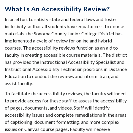
What Is An Accessibility Review?
In an effort to satisfy state and federal laws and foster
inclusivity so that all students have equal access to course
materials, the Sonoma County Junior College District has
implemented a cycle of review for online and hybrid
courses. The accessibility reviews function as an aid to
faculty in creating accessible course materials. The district
has provided the Instructional Accessibility Specialist and
Instructional Accessibility Technician positions in Distance
Education to conduct the reviews and inform, train, and
assist faculty.
To facilitate the accessibility reviews, the faculty will need
to provide access for these staff to assess the accessibility
of pages, documents, and videos. Staff will identify
accessibility issues and complete remediations in the areas
of captioning, document formatting, and more complex
issues on Canvas course pages. Faculty will receive