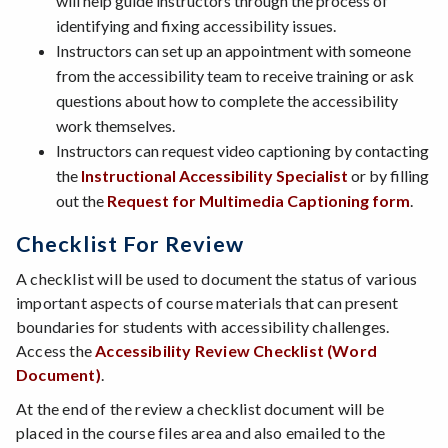
will help guide instructors through the process of
identifying and fixing accessibility issues.
Instructors can set up an appointment with someone
from the accessibility team to receive training or ask
questions about how to complete the accessibility
work themselves.
Instructors can request video captioning by contacting
the
Instructional Accessibility Specialist
or by filling
out the
Request for Multimedia Captioning form
.
Checklist For Review
A checklist will be used to document the status of various
important aspects of course materials that can present
boundaries for students with accessibility challenges.
Access the
Accessibility Review Checklist (Word
Document)
.
At the end of the review a checklist document will be
placed in the course files area and also emailed to the