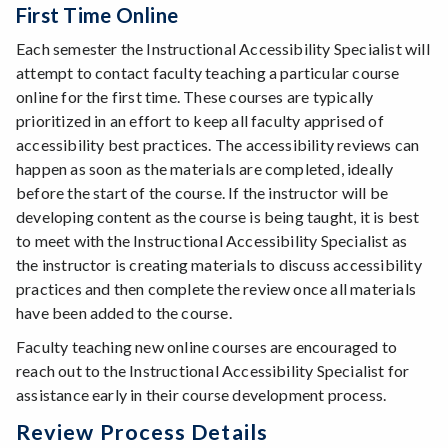
First Time Online
Each semester the Instructional Accessibility Specialist will
attempt to contact faculty teaching a particular course
online for the first time. These courses are typically
prioritized in an effort to keep all faculty apprised of
accessibility best practices. The accessibility reviews can
happen as soon as the materials are completed, ideally
before the start of the course. If the instructor will be
developing content as the course is being taught, it is best
to meet with the Instructional Accessibility Specialist as
the instructor is creating materials to discuss accessibility
practices and then complete the review once all materials
have been added to the course.
Faculty teaching new online courses are encouraged to
reach out to the Instructional Accessibility Specialist for
assistance early in their course development process.
Review Process Details