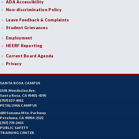
ADA Accessibility
Non-discrimination Policy
Leave Feedback & Complaints
Student Grievances
Employment
HEERF Reporting
Current Board Agenda
Privacy
SANTA ROSA CAMPUS
1501 Mendocino Ave.
Santa Rosa, CA 95401-4395
(707) 527-4011
PETALUMA CAMPUS
680 Sonoma Mtn. Parkway
Petaluma, CA 94954-2522
(707) 778-2415
PUBLIC SAFETY
TRAINING CENTER