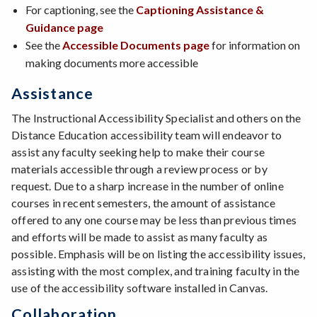
For captioning, see the
Captioning Assistance &
Guidance page
See the
Accessible Documents page
for information on
making documents more accessible
Assistance
The Instructional Accessibility Specialist and others on the
Distance Education accessibility team will endeavor to
assist any faculty seeking help to make their course
materials accessible through a review process or by
request. Due to a sharp increase in the number of online
courses in recent semesters, the amount of assistance
offered to any one course may be less than previous times
and efforts will be made to assist as many faculty as
possible. Emphasis will be on listing the accessibility issues,
assisting with the most complex, and training faculty in the
use of the accessibility software installed in Canvas.
Collaboration