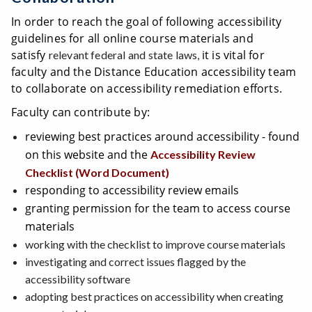
In order to reach the goal of following accessibility
guidelines for all online course materials and
satisfy
it is vital for
relevant federal and state laws,
faculty and the Distance Education accessibility team
to collaborate on accessibility remediation efforts.
Faculty can contribute by:
reviewing best practices around accessibility - found
on this website and the
Accessibility Review
Checklist (Word Document)
responding to accessibility review emails
granting permission for the team to access course
materials
working with the checklist to improve course materials
investigating and correct issues flagged by the
accessibility software
adopting best practices on accessibility when creating