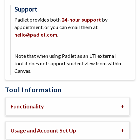
Support
Padlet provides both
24-hour support
by
appointment, or you can email them at
hello@padlet.com
.
Note that when using Padlet as an LTI external
tool it does not support student view from within
Canvas.
Tool Information
Functionality
Usage and Account Set Up