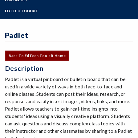
Online Education
Zoom
Programs of Study
EDTECH TOOLKIT
Steps for New Students
Admissions Forms
Padlet
Make a Payment
Back To EdTech Toolkit Home
Description
Padlet is a virtual pinboard or bulletin board that can be
used in a wide variety of ways in both face-to-face and
online classes. Students can post their ideas, research, or
responses and easily insert images, videos, links, and more.
Padlet allows teachers to gain real-time insights into
students' ideas using a visually creative platform. Students
can ask questions and discuss complex class topics with
their instructor and other classmates by sharing to a Padlet