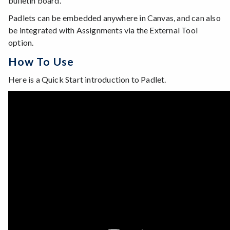
bulletin board.
Padlets can be embedded anywhere in Canvas, and can also
be integrated with Assignments via the External Tool
option.
How To Use
Here is a Quick Start introduction to Padlet.