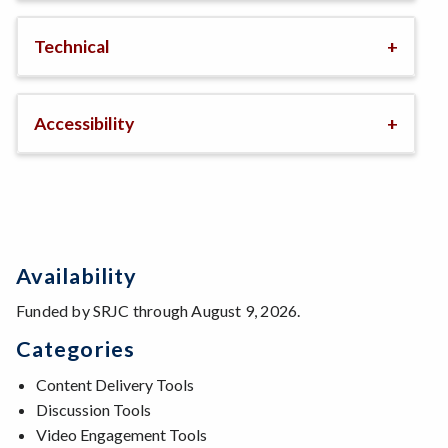
Technical
Accessibility
Availability
Funded by SRJC through August 9, 2026.
Categories
Content Delivery Tools
Discussion Tools
Video Engagement Tools