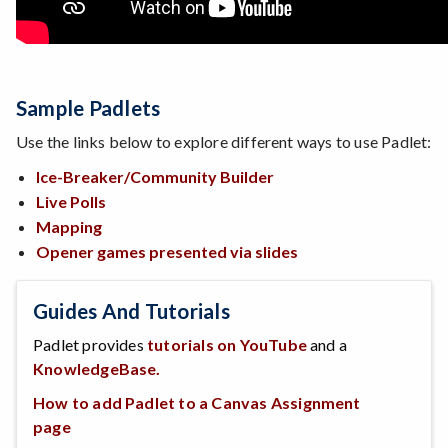
Sample Padlets
Use the links below to explore different ways to use Padlet:
Ice-Breaker/Community Builder
Live Polls
Mapping
Opener games presented via slides
Guides And Tutorials
Padlet provides
tutorials on YouTube
and a
KnowledgeBase.
How to add Padlet to a Canvas Assignment
page