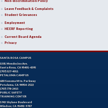
Non-discrimination Policy
Leave Feedback & Complaints
Student Grievances
Employment
HEERF Reporting
Current Board Agenda
Privacy
SANTA ROSA CAMPUS
1501 Mendocino Ave.
Santa Rosa, CA 95401-4395
(707) 527-4011
PETALUMA CAMPUS
680 Sonoma Mtn. Parkway
Petaluma, CA 94954-2522
(707) 778-2415
PUBLIC SAFETY
TRAINING CENTER
5743 Skylane Boulevard
Windsor, CA 95492-9787