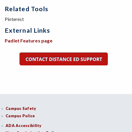
Related Tools
Pinterest
External Links
Padlet Features page
Campus Safety
Campus Police
ADA Accessibility