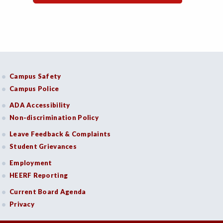
Campus Safety
Campus Police
ADA Accessibility
Non-discrimination Policy
Leave Feedback & Complaints
Student Grievances
Employment
HEERF Reporting
Current Board Agenda
Privacy