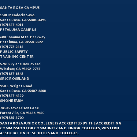
SANTA ROSA CAMPUS
1501 Mendocino Ave.
Santa Rosa, CA 95401-4395
(707) 527-4011
PETALUMA CAMPUS
680 Sonoma Mtn. Parkway
Petaluma, CA 94954-2522
(707) 778-2415
PUBLIC SAFETY
TRAINING CENTER
5743 Skylane Boulevard
Windsor, CA 95492-9787
(707) 837-8843
SRJC ROSELAND
950 S. Wright Road
Santa Rosa, CA 95407-6608
(707) 527-4229
SHONE FARM
7450 Steve Olson Lane
Forestville, CA 95436-9450
(707) 535-3700
SANTA ROSA JUNIOR COLLEGE IS ACCREDITED BY THE ACCREDITING
COMMISSION FOR COMMUNITY AND JUNIOR COLLEGES, WESTERN
ASSOCIATION OF SCHOOLS AND COLLEGES.