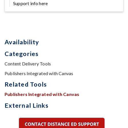
Support info here
Availability
Categories
Content Delivery Tools
Publishers Integrated with Canvas
Related Tools
Publishers Integrated with Canvas
External Links