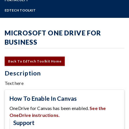
Online Education
Zoom
Programs of Study
EDTECH TOOLKIT
Steps for New Students
Admissions Forms
MICROSOFT ONE DRIVE FOR
Make a Payment
BUSINESS
Back To EdTech Toolkit Home
Description
Text here
How To Enable In Canvas
OneDrive for Canvas has been enabled.
See the
OneDrive instructions.
Support