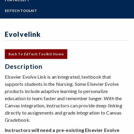
Online Education
Zoom
Programs of Study
EDTECH TOOLKIT
Steps for New Students
Admissions Forms
Evolvelink
Make a Payment
Back To EdTech Toolkit Home
Description
Elsevier Evolve Link is an integrated, textbook that
supports students in the Nursing. Some Elsevier Evolve
products include adaptive learning to personalize
education to learn faster and remember longer. With the
Canvas integration, instructors can provide deep-linking
directly to assignments and grade integration to Canvas
Gradebook.
Instructors will need a pre-existing Elsevier Evolve