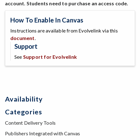
account. Students need to purchase an access code.
How To Enable In Canvas
Instructions are available from Evolvelink via this
document
.
Support
See
Support for Evolvelink
Availability
Categories
Content Delivery Tools
Publishers Integrated with Canvas