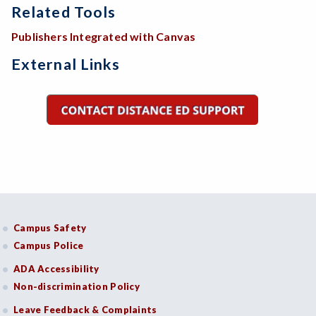
Related Tools
Publishers Integrated with Canvas
External Links
Campus Safety
Campus Police
ADA Accessibility
Non-discrimination Policy
Leave Feedback & Complaints