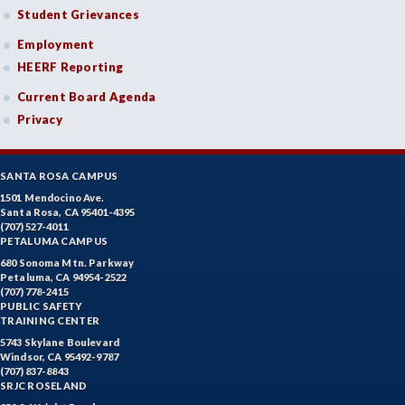
Student Grievances
Employment
HEERF Reporting
Current Board Agenda
Privacy
SANTA ROSA CAMPUS
1501 Mendocino Ave.
Santa Rosa, CA 95401-4395
(707) 527-4011
PETALUMA CAMPUS
680 Sonoma Mtn. Parkway
Petaluma, CA 94954-2522
(707) 778-2415
PUBLIC SAFETY
TRAINING CENTER
5743 Skylane Boulevard
Windsor, CA 95492-9787
(707) 837-8843
SRJC ROSELAND