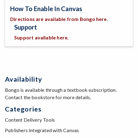
How To Enable In Canvas
Directions are available from Bongo here
.
Support
Support available here.
Availability
Bongo is available through a textbook subscription.
Contact the bookstore for more details.
Categories
Content Delivery Tools
Publishers Integrated with Canvas