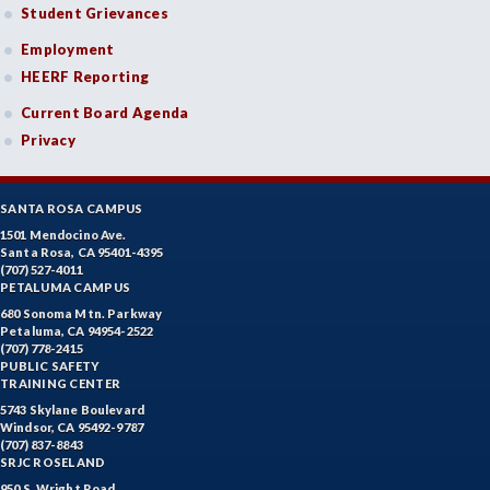
Student Grievances
Employment
HEERF Reporting
Current Board Agenda
Privacy
SANTA ROSA CAMPUS
1501 Mendocino Ave.
Santa Rosa, CA 95401-4395
(707) 527-4011
PETALUMA CAMPUS
680 Sonoma Mtn. Parkway
Petaluma, CA 94954-2522
(707) 778-2415
PUBLIC SAFETY
TRAINING CENTER
5743 Skylane Boulevard
Windsor, CA 95492-9787
(707) 837-8843
SRJC ROSELAND
950 S. Wright Road