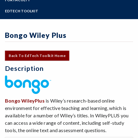
Online Education
Zoom
Programs of Study
EDTECH TOOLKIT
Steps for New Students
Admissions Forms
Bongo Wiley Plus
Make a Payment
Back To EdTech Toolkit Home
Description
Bongo WileyPlus
is Wiley’s research-based online
environment for effective teaching and learning, which is
available for a number of Wiley’s titles. In WileyPLUS you
can access a wide range of content, including self-study
tools, the online text and assessment questions.