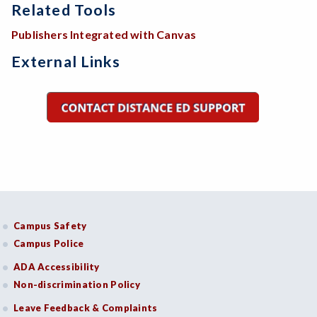
Related Tools
Publishers Integrated with Canvas
External Links
Campus Safety
Campus Police
ADA Accessibility
Non-discrimination Policy
Leave Feedback & Complaints